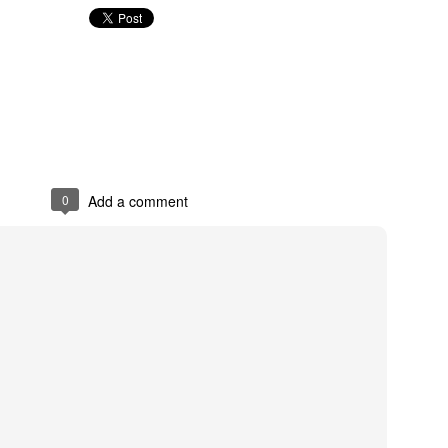
Holiday Cooki
0
Add a comment
4
Happy Thanksgiving!
LP - Ang Pagw