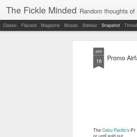
The Fickle Minded
Random thoughts of 
Classic
Flipcard
Magazine
Mosaic
Sidebar
Snapshot
Timesl
APR
Promo Airf
18
10
More Cravings...
Cravings...
The
Cebu Pacific's
P1 
or until sold out.