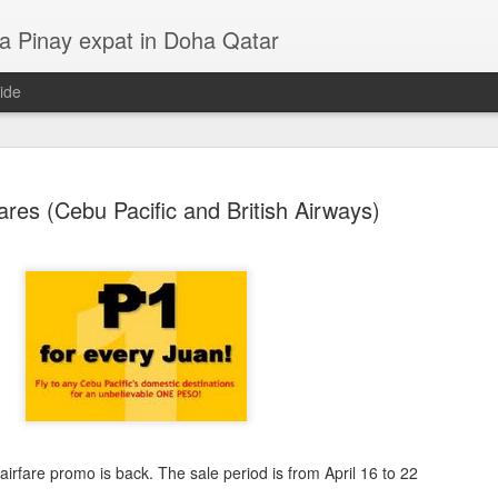
a Pinay expat in Doha Qatar
ide
ares (Cebu Pacific and British Airways)
LP - Lila, Kahel, Asul at Pula
14
4
airfare promo is back. The sale period is from April 16 to 22