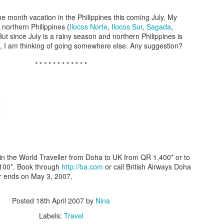
e month vacation in the Philippines this coming July. My
o northern Philippines (
Ilocos Norte
,
Ilocos Sur
,
Sagada
,
 But since July is a rainy season and northern Philippines is
s, I am thinking of going somewhere else. Any suggestion?
* * * * * * * * * * * *
Who is your firs
 in the World Traveller from Doha to UK from QR 1,400* or to
,100*. Book through
http://ba.com
or call British Airways Doha
r ends on May 3, 2007.
Posted
18th April 2007
by
Nina
Labels:
Travel