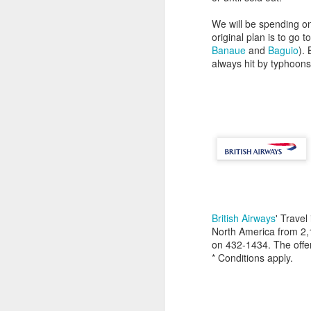
We will be spending on
original plan is to go t
Banaue
and
Baguio
).
always hit by typhoon
British Airways
' Travel
North America from 2
on 432-1434. The offe
* Conditions apply.
7
Christmas Dinner 2008