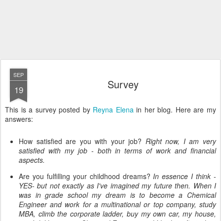
SEP
Survey
19
This is a survey posted by
Reyna Elena
in her blog. Here are my
answers:
How satisfied are you with your job?
Right now, I am very
satisfied
with my job - both in terms of work and financial
aspects.
Are you fulfilling your childhood dreams?
In essence I think -
YES- but not exactly as I've imagined my future then. When I
was in grade school my dream is to become a Chemical
Engineer and work for a multinational or top company, study
MBA, climb the corporate ladder, buy my own car, my house,