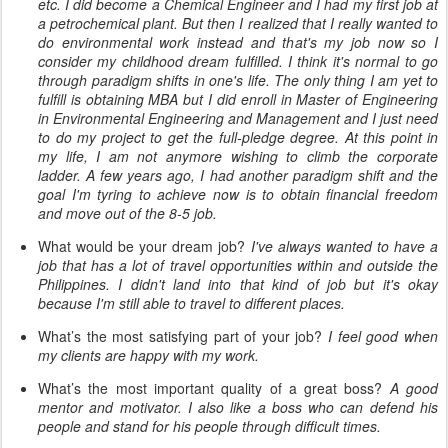
etc. I did become a Chemical Engineer and I had my first job at
a petrochemical plant. But then I realized that I really wanted to
do environmental work instead and that's my job now so I
consider my childhood dream fulfilled. I think it's normal to go
through
paradigm
shifts in one's life. The only thing I am yet to
fulfill is obtaining MBA but I did enroll in Master of Engineering
in Environmental Engineering and Management and I just need
to do my project to get the full-pledge degree. At this point in
my life, I am not anymore wishing to climb the corporate
ladder. A few years ago, I had another paradigm shift and the
goal I'm
tyring
to achieve now is to obtain
financial
freedom
and move out of the 8-5 job.
What would be your dream job?
I've always wanted to have a
job that has a lot of travel
opportunities
within and outside the
Philippines. I didn't land into that kind of job but it's okay
because I'm still able to travel to different places.
What’s the most satisfying part of your job?
I feel good when
my clients are happy with my work.
What’s the most important quality of a great boss?
A good
mentor and motivator. I also like a boss who can defend his
people and stand for his people through difficult times.