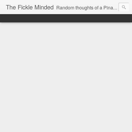
The Fickle Minded
Random thoughts of a Pinay expat in Doha Qatar