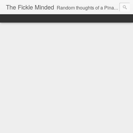
The Fickle Minded
Random thoughts of a Pinay expat in Doha Qatar