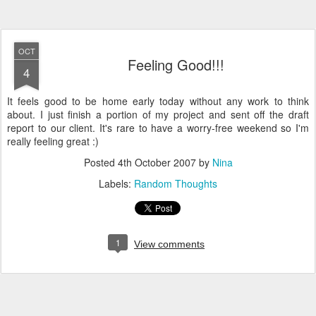
OCT
Feeling Good!!!
4
It feels good to be home early today without any work to think
about. I just finish a portion of my project and sent off the draft
report to our client. It's rare to have a worry-free weekend so I'm
really feeling great :)
Posted
4th October 2007
by
Nina
Labels:
Random Thoughts
1
View comments