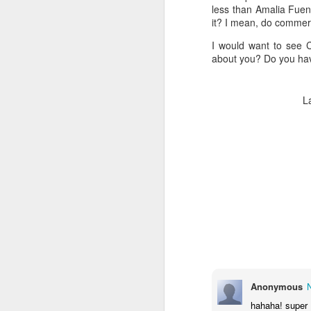
1
How I've Been?
less than Amalia Fuent
I'm still here...
it? I mean, do commerc
I would want to see 
about you? Do you hav
L
9
LP - Kalayaan
Anonymous
hahaha! super 