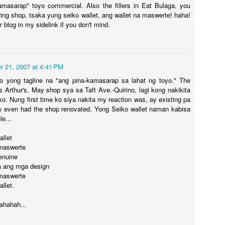
kamasarap" toyo commercial. Also the fillers in Eat Bulaga, you
oring shop, tsaka yung seiko wallet, ang wallet na maswerte! haha!
our blog in my sidelink if you don't mind.
29
LP- Mahangin
 21, 2007 at 4:41 PM
o yong tagline na "ang pina-kamasarap sa lahat ng toyo." The
is Arthur's. May shop sya sa Taft Ave.-Quirino, lagi kong nakikita
ko. Nung first time ko siya nakita my reaction was, ay existing pa
y even had the shop renovated. Yong Seiko wallet naman kabisa
le...
allet
 maswerte
genuine
pa ang mga design
 maswerte
llet.
LP - Mahal na I
20
hahah...