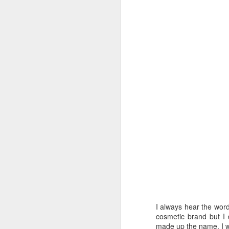
I always hear the wor
cosmetic brand but I 
made up the name. I w