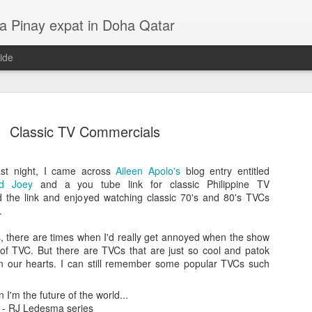
a Pinay expat in Doha Qatar
ide
Classic TV Commercials
ast night, I came across
Aileen Apolo's
blog entry entitled
nd Joey
and a you tube link for classic Philippine TV
d the link and enjoyed watching classic 70's and 80's TVCs
.
s, there are times when I'd really get annoyed when the show
LP - Lila, Kahel, Asul at Pula
14
 of TVC. But there are TVCs that are just so cool and patok
4
 in our hearts. I can still remember some popular TVCs such
n I'm the future of the world...
 - RJ Ledesma series