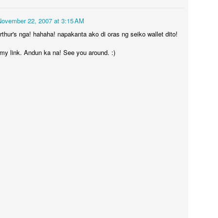
November 22, 2007 at 3:15 AM
thur's nga! hahaha! napakanta ako di oras ng seiko wallet dito!
 my link. Andun ka na! See you around. :)
LP - Hugis Pahaba
17