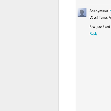
Anonymous
LOLs! Tama, Ar
Btw, just fixed
Reply
LP - Malungkot
20