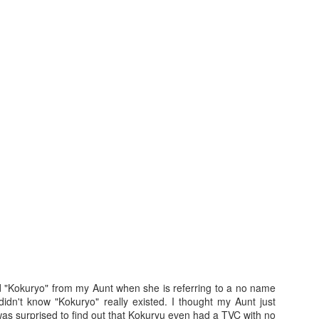
3
After the Vacation...
Disclosure Poli
d "Kokuryo" from my Aunt when she is referring to a no name
didn't know "Kokuryo" really existed. I thought my Aunt just
as surprised to find out that Kokuryu even had a TVC with no