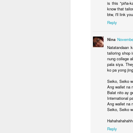
is this "piña-
know that tail
btw, i'll link y
Reply
LP - Pag-iisang Dibdib
23
Nina
November
Natatandaan k
tailoring shop 
nung college a
pala siya. The
ko pa yong jing
Seiko, Seiko w
Ang wallet na
Balat nito ay 
International 
Ang wallet na
Seiko, Seiko wa
LP - Umaapoy
Hahahahahahha
Reply