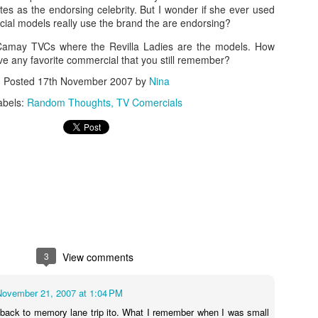
es as the endorsing celebrity. But I wonder if she ever used
3
ial models really use the brand the are endorsing?
Camay TVCs where the Revilla Ladies are the models. How
e any favorite commercial that you still remember?
Posted
17th November 2007
by
Nina
abels:
Random Thoughts
TV Comercials
3
View comments
November 21, 2007 at 1:04 PM
back to memory lane trip ito. What I remember when I was small