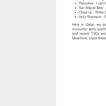
Palmolive - I can 
San Miguel Beer -
Close-up - Robin 
Ivory Shampoo - B
Here in Qatar, we do
encounter were spoof
and recent TVCs and
Meantime, enjoy these 
7
Christmas Dinner 2008