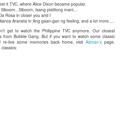
feel it TVC, where Alice Dixon became popular.
 Siboom...Siboom, Isang platitong mani...
Da Rosa in closer you and I
ianca Araneta in Ang gaan-gan ng feeling, and a lot more.....
n't get to watch the Philippine TVC anymore. Our closest
s from Bubble Gang. But if you want to watch some classic
 re-live some memories back home, visit
Adman's
page.
classics:
Who is your firs