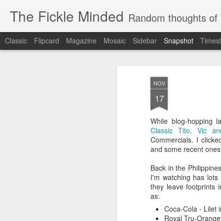
The Fickle Minded
Random thoughts of 
Classic
Flipcard
Magazine
Mosaic
Sidebar
Snapshot
Timesl
NOV
17
While blog-hopping l
Classic Tito, Vic a
Commercials. I clicke
and some recent ones
Back in the Philippine
10
More Cravings...
Cravings...
I'm watching has lots
they leave footprints
as:
Coca-Cola - Lilet i
Royal Tru-Orange