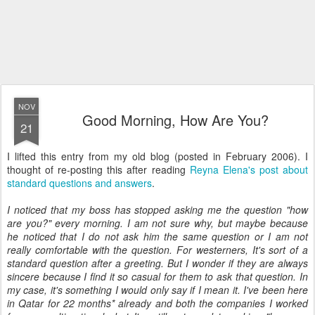
NOV
Good Morning, How Are You?
21
I lifted this entry from my old blog (posted in February 2006). I
thought of re-posting this after reading
Reyna Elena's post about
standard questions and answers
.
I noticed that my boss has stopped asking me the question "how
are you?" every morning. I am not sure why, but maybe because
he noticed that I do not ask him the same question or I am not
really comfortable with the question. For westerners, It's sort of a
standard question after a greeting. But I wonder if they are always
sincere because I find it so casual for them to ask that question. In
my case, it's something I would only say if I mean it. I've been here
in Qatar for 22 months* already and both the companies I worked