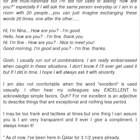
for are multi-nationals but I'm still not used to asking "how are
you?" especially if I will ask the same person everyday or I am in a
room with 20 people....you can just imagine exchanging these
words 20 times, one after the other......
Hi, I'm Nina....How are you? - I'm good.
Hello, how are you? - I'm fine, thank you.
Hi. I'm fine - How are you? - Nice to meet you!
Good morning, I'm good and you? - I'm fine, thanks.
Gosh, I usually run out of combinations. I am really embarrassed
when caught in these situations. I don't know if I'll ever get used it
but If I did in time, I hope I will always ask it with sincerity.
I am also not comfortable when the word "excellent" is used
casually. I often hear my colleagues say EXCELLENT to
acknowledge simple favors. Duh? For me excellent is an adjective
to describe things that are exceptional and nothing less period.
I may be too frank and tactless at times but one thing I can assure
you is I am very transparent and if ever I give a compliment, I
always mean it!
* As of now, I've been here in Qatar for 3 1/2 years already.