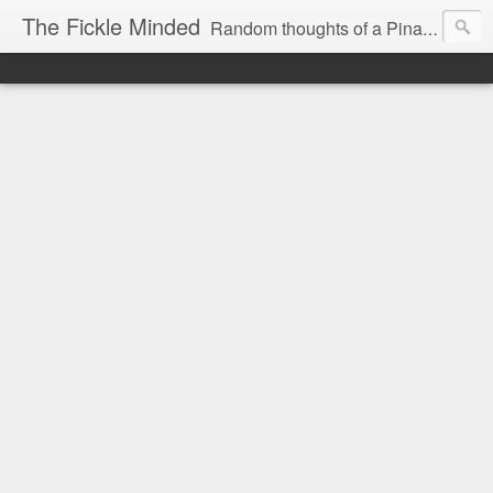
The Fickle Minded
Random thoughts of a Pinay expat in Doha Qatar