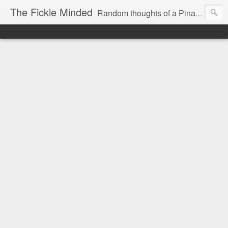
The Fickle Minded
Random thoughts of a Pinay expat in Doha Qatar