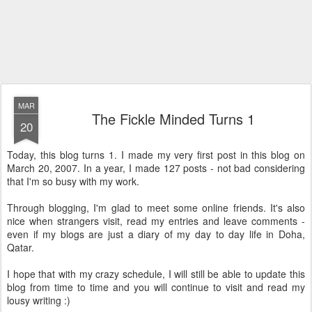
MAR
The Fickle Minded Turns 1
20
Today, this blog turns 1. I made my very first post in this blog on
March 20, 2007. In a year, I made 127 posts - not bad considering
that I'm so busy with my work.
Through blogging, I'm glad to meet some online friends. It's also
nice when strangers visit, read my entries and leave comments -
even if my blogs are just a diary of my day to day life in Doha,
Qatar.
I hope that with my crazy schedule, I will still be able to update this
blog from time to time and you will continue to visit and read my
lousy writing :)