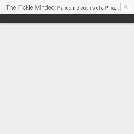
The Fickle Minded
Random thoughts of a Pinay expat in Doha Qatar