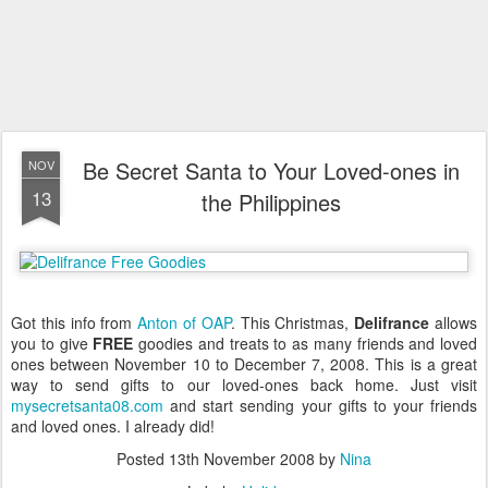
Be Secret Santa to Your Loved-ones in
NOV
13
the Philippines
Got this info from
Anton of OAP
. This Christmas,
Delifrance
allows
you to give
FREE
goodies and treats to as many friends and loved
ones between November 10 to December 7, 2008. This is a great
way to send gifts to our loved-ones back home. Just visit
mysecretsanta08.com
and start sending your gifts to your friends
and loved ones. I already did!
Posted
13th November 2008
by
Nina