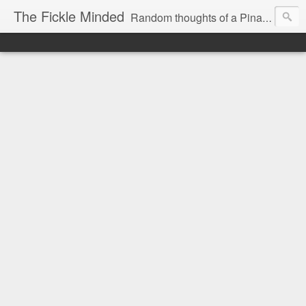
The Fickle Minded
Random thoughts of a Pinay expat in Doha Qatar