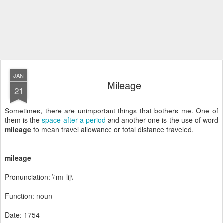
JAN
Mileage
21
Sometimes, there are unimportant things that bothers me. One of
them is the
space after a period
and another one is the use of word
mileage
to mean travel allowance or total distance traveled.
mileage
Pronunciation: \'mī-lij\
Function: noun
Date: 1754