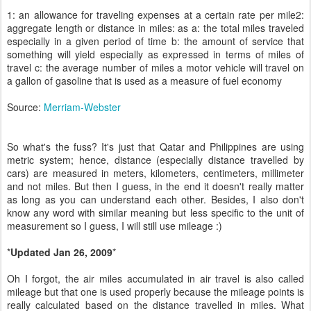
1: an allowance for traveling expenses at a certain rate per mile2:
aggregate length or distance in miles: as a: the total miles traveled
especially in a given period of time b: the amount of service that
something will yield especially as expressed in terms of miles of
travel c: the average number of miles a motor vehicle will travel on
a gallon of gasoline that is used as a measure of fuel economy
Source:
Merriam-Webster
So what's the fuss? It's just that Qatar and Philippines are using
metric system; hence, distance (especially distance travelled by
cars) are measured in meters, kilometers, centimeters, millimeter
and not miles. But then I guess, in the end it doesn't really matter
as long as you can understand each other. Besides, I also don't
know any word with similar meaning but less specific to the unit of
measurement so I guess, I will still use mileage :)
*
Updated Jan 26, 2009
*
Oh I forgot, the air miles accumulated in air travel is also called
mileage but that one is used properly because the mileage points is
really calculated based on the distance travelled in miles. What